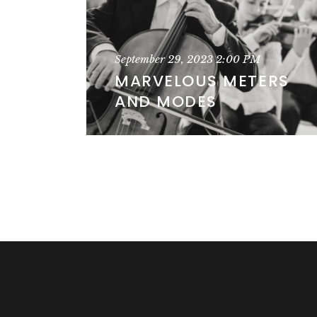
September 29, 2023
2:00 PM
MARVELOUS METERS
AND MODES