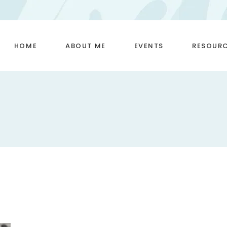
HOME
ABOUT ME
EVENTS
RESOUR