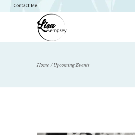
Contact Me
Home
Upcoming Events