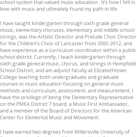
school system that valued music education. It’s how I fell in
love with music and ultimately found my path in life.
I have taught kindergarten through sixth grade general
music, elementary choruses, elementary and middle school
strings, was the Artistic Director and Prelude Choir Director
for the Children’s Choir of Lancaster from 2005-2012, and
have experience as a curriculum coordinator within a public
school district. Currently, I teach kindergarten through
sixth grade general music, chorus, and strings in Hempfield
School District, and am adjunct faculty at Elizabethtown
College teaching both undergraduate and graduate
courses in music education focusing on general music
methods and curriculum, assessment, and measurement. I
have the privilege of being the Elementary Representative
on the PMEA District 7 board, a Music First Ambassador,
and a member of the Board of Directors for the American
Center for Elemental Music and Movement.
I have earned two degrees from Millersville University of