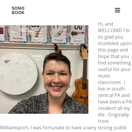
Hi, and
WELCOME! I’m
so glad you
stumbled upon
this page and
hope that you
find something
useful for your
music
classroom. I
live in south-
central PA and
have been a PA
resident all my
life. Originally
from
Williamsport, I was fortunate to have a very strong public