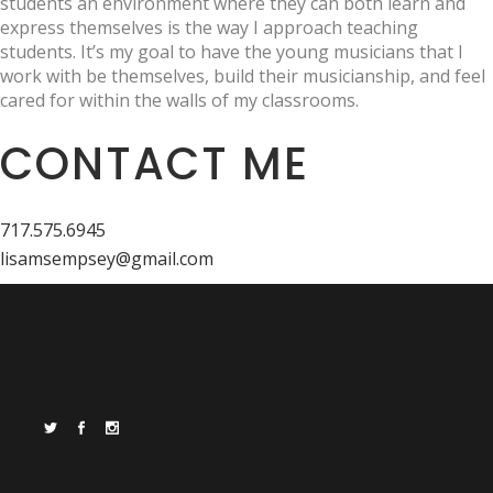
students an environment where they can both learn and
express themselves is the way I approach teaching
students. It’s my goal to have the young musicians that I
work with be themselves, build their musicianship, and feel
cared for within the walls of my classrooms.
CONTACT ME
717.575.6945
lisamsempsey@gmail.com