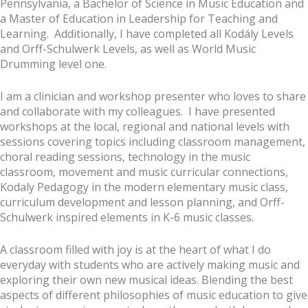
Pennsylvania, a Bachelor of Science in Music Education and
a Master of Education in Leadership for Teaching and
Learning. Additionally, I have completed all Kodály Levels
and Orff-Schulwerk Levels, as well as World Music
Drumming level one.
I am a clinician and workshop presenter who loves to share
and collaborate with my colleagues. I have presented
workshops at the local, regional and national levels with
sessions covering topics including classroom management,
choral reading sessions, technology in the music
classroom, movement and music curricular connections,
Kodaly Pedagogy in the modern elementary music class,
curriculum development and lesson planning, and Orff-
Schulwerk inspired elements in K-6 music classes.
A classroom filled with joy is at the heart of what I do
everyday with students who are actively making music and
exploring their own new musical ideas. Blending the best
aspects of different philosophies of music education to give