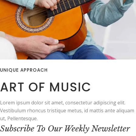
UNIQUE APPROACH
ART OF MUSIC
Lorem ipsum dolor sit amet, consectetur adipiscing elit.
Vestibulum rhoncus tristique metus, id mattis ante aliquam
ut, Pellentesque.
Subscribe To Our Weekly Newsletter