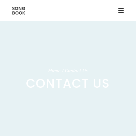
Home
Contact Us
CONTACT US