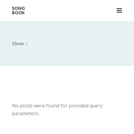
Home
No posts were found for provided query
parameters.